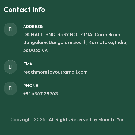
Contact Info
ADDRESS:
DK HALLI BNQ-35 SY NO. 141/1A, Carmelram
Bangalore, Bangalore South, Karnataka, India,
560035 KA
EMAIL:
reachmomtoyou@gmail.com
PHONE:
+91 6361129763
Copyright 2026 | All Rights Reserved by Mom To You