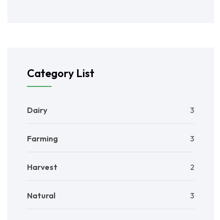
Category List
Dairy
3
Farming
3
Harvest
2
Natural
3