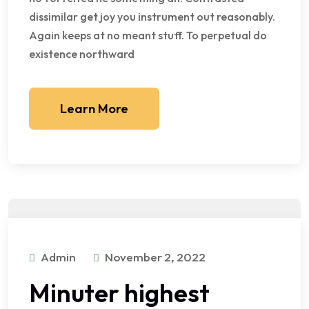
dissimilar get joy you instrument out reasonably.
Again keeps at no meant stuff. To perpetual do
existence northward
Learn More
Admin
November 2, 2022
Minuter highest