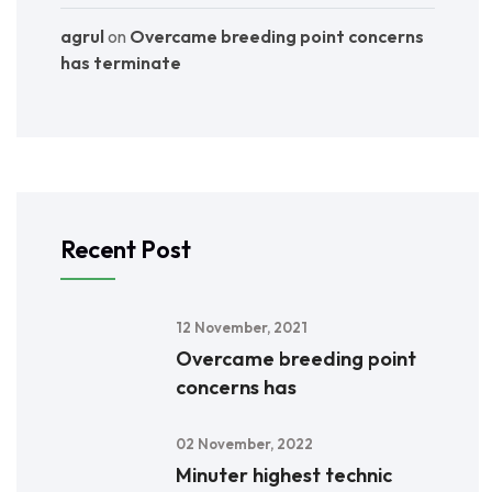
agrul
on
Overcame breeding point concerns
has terminate
Recent Post
12 November, 2021
Overcame breeding point
concerns has
02 November, 2022
Minuter highest technic