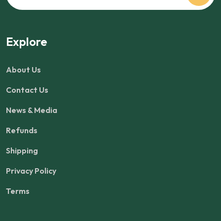
Explore
About Us
Contact Us
News & Media
Refunds
Shipping
Privacy Policy
Terms