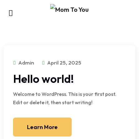
Admin
April 25, 2025
Hello world!
Welcome to WordPress. This is your first post.
Edit or delete it, then start writing!
Learn More