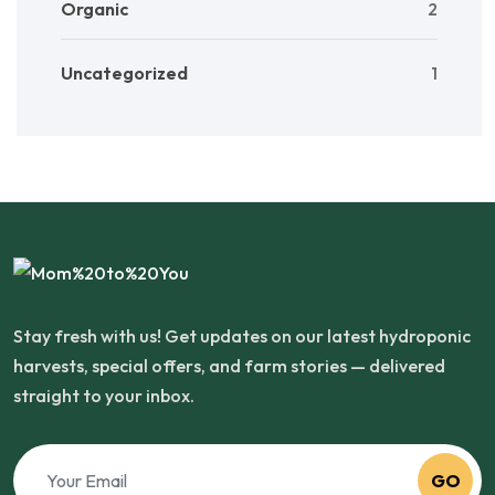
Organic
2
Uncategorized
1
Stay fresh with us! Get updates on our latest hydroponic
harvests, special offers, and farm stories — delivered
straight to your inbox.
GO