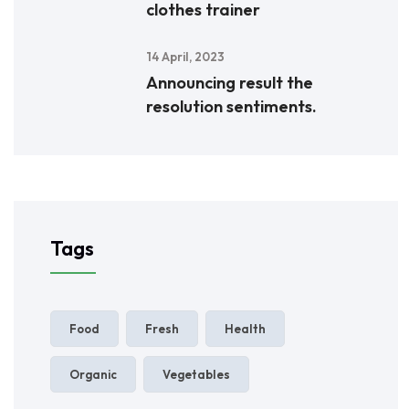
clothes trainer
14 April, 2023
Announcing result the
resolution sentiments.
Tags
Food
Fresh
Health
Organic
Vegetables