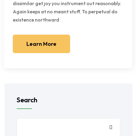
dissimilar get joy you instrument out reasonably.
Again keeps at no meant stuff. To perpetual do
existence northward
Learn More
Search