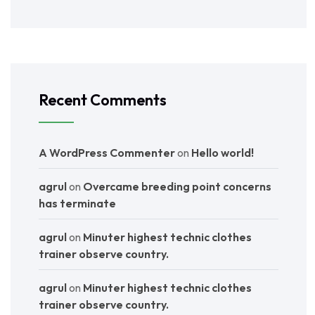
Recent Comments
A WordPress Commenter
on
Hello world!
agrul
on
Overcame breeding point concerns
has terminate
agrul
on
Minuter highest technic clothes
trainer observe country.
agrul
on
Minuter highest technic clothes
trainer observe country.