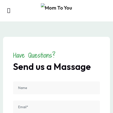
Have Questions?
Send us a Massage