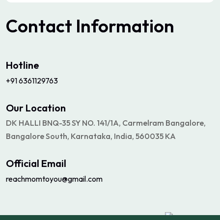
Contact
Information
Hotline
+91 6361129763
Our Location
DK HALLI BNQ-35 SY NO. 141/1A, Carmelram Bangalore,
Bangalore South, Karnataka, India, 560035 KA
Official Email
reachmomtoyou@gmail.com