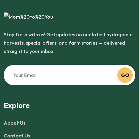
Stay fresh with us! Get updates on our latest hydroponic
harvests, special offers, and farm stories — delivered
straight to your inbox.
GO
Explore
About Us
Contact Us