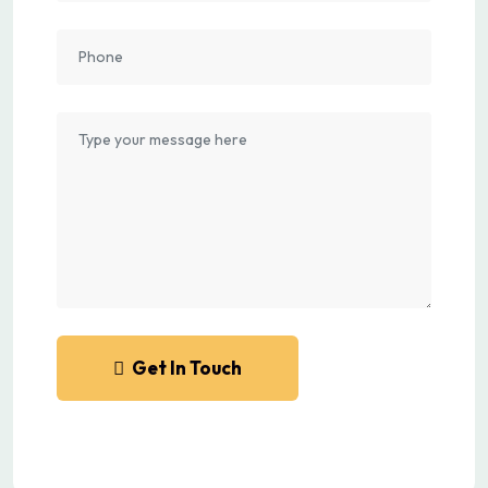
Get In Touch