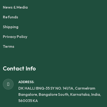
News & Media
Refunds
Shipping
Privacy Policy
Terms
Contact Info
ADDRESS:
DK HALLI BNQ-35 SY NO. 141/1A, Carmelram
Bangalore, Bangalore South, Karnataka, India,
560035 KA