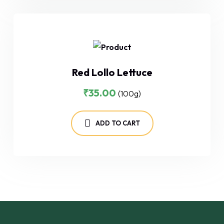
Red Lollo Lettuce
₹
35.00
(100g)
ADD TO CART