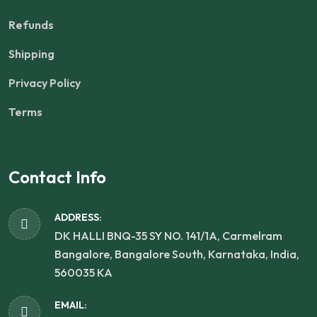
Refunds
Shipping
Privacy Policy
Terms
Contact Info
ADDRESS:
DK HALLI BNQ-35 SY NO. 141/1A, Carmelram
Bangalore, Bangalore South, Karnataka, India,
560035 KA
EMAIL: