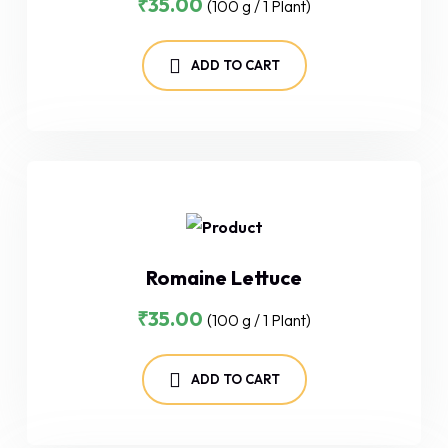
₹
35.00
(100 g / 1 Plant)
ADD TO CART
Romaine Lettuce
₹
35.00
(100 g / 1 Plant)
ADD TO CART