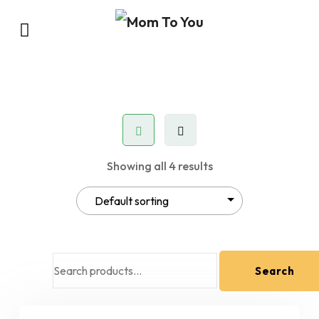
Showing all 4 results
Search