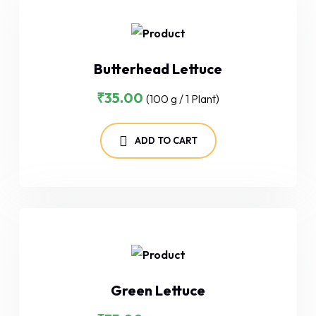
Butterhead Lettuce
₹
35.00
(100 g / 1 Plant)
ADD TO CART
Green Lettuce