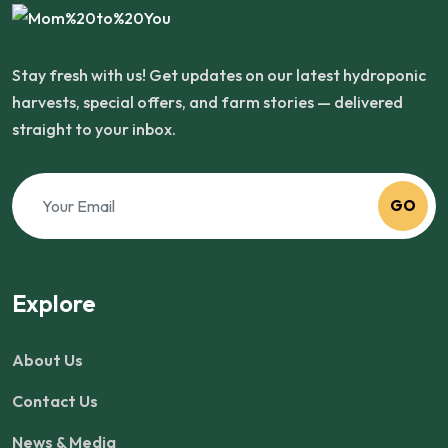
Stay fresh with us! Get updates on our latest hydroponic
harvests, special offers, and farm stories — delivered
straight to your inbox.
GO
Explore
About Us
Contact Us
News & Media